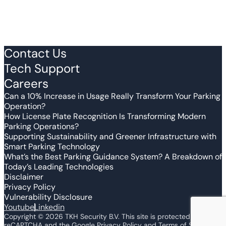
Contact Us
Tech Support
Careers
Can a 10% Increase in Usage Really Transform Your Parking
Operation?
How License Plate Recognition Is Transforming Modern
Parking Operations?
Supporting Sustainability and Greener Infrastructure with
Smart Parking Technology
What’s the Best Parking Guidance System? A Breakdown of
Today’s Leading Technologies
Disclaimer
Privacy Policy
Vulnerability Disclosure
Youtube
Linkedin
Copyright ©
2026
TKH Security B.V. This site is protected by
reCAPTCHA and the Google Privacy Policy and Terms of Service