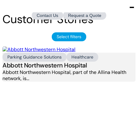
Customer Stories
Contact Us
Request a Quote
Select filters
Parking Guidance Solutions
Healthcare
Abbott Northwestern Hospital
Abbott Northwestern Hospital, part of the Allina Health
network, is…