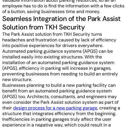
valuable information about parking resources, so all an
employee has to do is find the information with a few clicks
of a button, saving businesses time and money.
Seamless Integration of the Park Assist
Solution from TKH Security
The Park Assist solution from TKH Security turns
headaches and frustration caused by lack of efficiency
into positive experiences for drivers everywhere.
Automated parking guidance systems (APGS) can be
installed easily into existing structures. With the
installation of an automated parking guidance system
(APGS), efficiency in parking will increase in garages,
preventing businesses from needing to build an entirely
new structure.
Businesses planning to build a new parking facility can
benefit from an automated parking guidance system
(APGS) too. Architects, consultants, and engineers may
even consider the Park Assist solution system as part of
their
design process for a new parking garage
, creating a
structure that integrates efficiency from the beginning.
Inefficiencies in parking garages truly affect the user
experience in a negative way, which could result in a