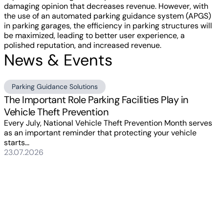
damaging opinion that decreases revenue. However, with
the use of an automated parking guidance system (APGS)
in parking garages, the efficiency in parking structures will
be maximized, leading to better user experience, a
polished reputation, and increased revenue.
News & Events
Parking Guidance Solutions
The Important Role Parking Facilities Play in
Vehicle Theft Prevention
Every July, National Vehicle Theft Prevention Month serves
as an important reminder that protecting your vehicle
starts...
23.07.2026