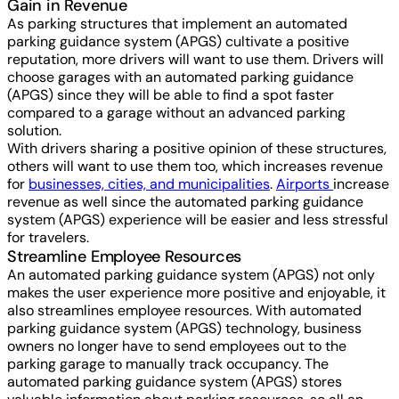
Gain in Revenue
As parking structures that implement an automated
parking guidance system (APGS) cultivate a positive
reputation, more drivers will want to use them. Drivers will
choose garages with an automated parking guidance
(APGS) since they will be able to find a spot faster
compared to a garage without an advanced parking
solution.
With drivers sharing a positive opinion of these structures,
others will want to use them too, which increases revenue
for
businesses, cities, and municipalities
.
Airports
increase
revenue as well since the automated parking guidance
system (APGS) experience will be easier and less stressful
for travelers.
Streamline Employee Resources
An automated parking guidance system (APGS) not only
makes the user experience more positive and enjoyable, it
also streamlines employee resources. With automated
parking guidance system (APGS) technology, business
owners no longer have to send employees out to the
parking garage to manually track occupancy. The
automated parking guidance system (APGS) stores