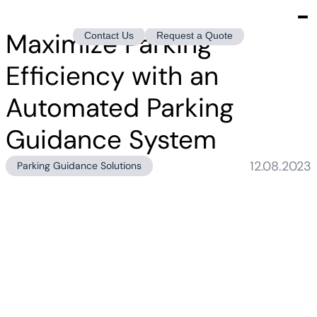
Maximize Parking
Contact Us
Request a Quote
Efficiency with an
Automated Parking
Guidance System
12.08.2023
Parking Guidance Solutions