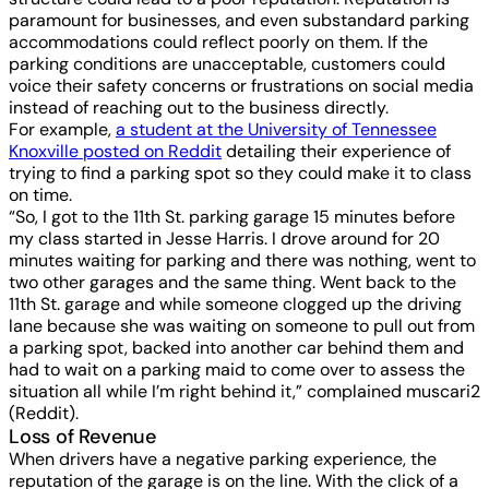
paramount for businesses, and even substandard parking
accommodations could reflect poorly on them. If the
parking conditions are unacceptable, customers could
voice their safety concerns or frustrations on social media
instead of reaching out to the business directly.
For example,
a student at the University of Tennessee
Knoxville posted on Reddit
detailing their experience of
trying to find a parking spot so they could make it to class
on time.
“So, I got to the 11th St. parking garage 15 minutes before
my class started in Jesse Harris. I drove around for 20
minutes waiting for parking and there was nothing, went to
two other garages and the same thing. Went back to the
11th St. garage and while someone clogged up the driving
lane because she was waiting on someone to pull out from
a parking spot, backed into another car behind them and
had to wait on a parking maid to come over to assess the
situation all while I’m right behind it,” complained muscari2
(Reddit).
Loss of Revenue
When drivers have a negative parking experience, the
reputation of the garage is on the line. With the click of a