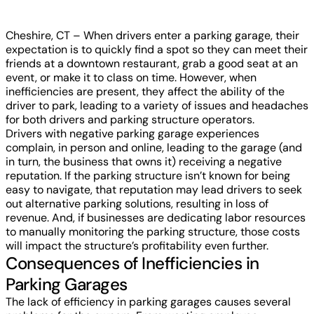
Cheshire, CT – When drivers enter a parking garage, their
expectation is to quickly find a spot so they can meet their
friends at a downtown restaurant, grab a good seat at an
event, or make it to class on time. However, when
inefficiencies are present, they affect the ability of the
driver to park, leading to a variety of issues and headaches
for both drivers and parking structure operators.
Drivers with negative parking garage experiences
complain, in person and online, leading to the garage (and
in turn, the business that owns it) receiving a negative
reputation. If the parking structure isn’t known for being
easy to navigate, that reputation may lead drivers to seek
out alternative parking solutions, resulting in loss of
revenue. And, if businesses are dedicating labor resources
to manually monitoring the parking structure, those costs
will impact the structure’s profitability even further.
Consequences of Inefficiencies in
Parking Garages
The lack of efficiency in parking garages causes several