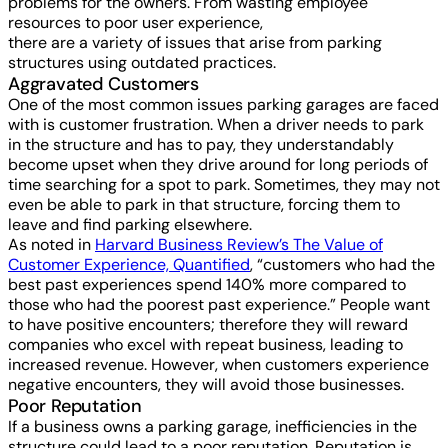
problems for the owners. From wasting employee
resources to poor user experience,
there are a variety of issues that arise from parking
structures using outdated practices.
Aggravated Customers
One of the most common issues parking garages are faced
with is customer frustration. When a driver needs to park
in the structure and has to pay, they understandably
become upset when they drive around for long periods of
time searching for a spot to park. Sometimes, they may not
even be able to park in that structure, forcing them to
leave and find parking elsewhere.
As noted in
Harvard Business Review’s The Value of
Customer Experience, Quantified
, “customers who had the
best past experiences spend 140% more compared to
those who had the poorest past experience.” People want
to have positive encounters; therefore they will reward
companies who excel with repeat business, leading to
increased revenue. However, when customers experience
negative encounters, they will avoid those businesses.
Poor Reputation
If a business owns a parking garage, inefficiencies in the
structure could lead to a poor reputation. Reputation is