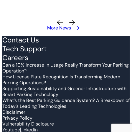
More News
Contact Us
Tech Support
Careers
Can a 10% Increase in Usage Really Transform Your Parking
Operation?
How License Plate Recognition Is Transforming Modern
Parking Operations?
Supporting Sustainability and Greener Infrastructure with
Smart Parking Technology
What’s the Best Parking Guidance System? A Breakdown of
Today’s Leading Technologies
Disclaimer
Privacy Policy
Vulnerability Disclosure
Youtube
Linkedin