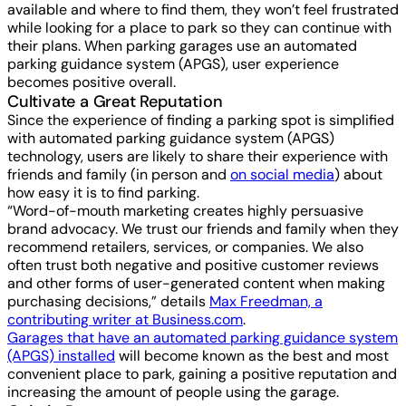
available and where to find them, they won’t feel frustrated
while looking for a place to park so they can continue with
their plans. When parking garages use an automated
parking guidance system (APGS), user experience
becomes positive overall.
Cultivate a Great Reputation
Since the experience of finding a parking spot is simplified
with automated parking guidance system (APGS)
technology, users are likely to share their experience with
friends and family (in person and
on social media
) about
how easy it is to find parking.
“Word-of-mouth marketing creates highly persuasive
brand advocacy. We trust our friends and family when they
recommend retailers, services, or companies. We also
often trust both negative and positive customer reviews
and other forms of user-generated content when making
purchasing decisions,” details
Max Freedman, a
contributing writer at Business.com
.
Garages that have an automated parking guidance system
(APGS) installed
will become known as the best and most
convenient place to park, gaining a positive reputation and
increasing the amount of people using the garage.