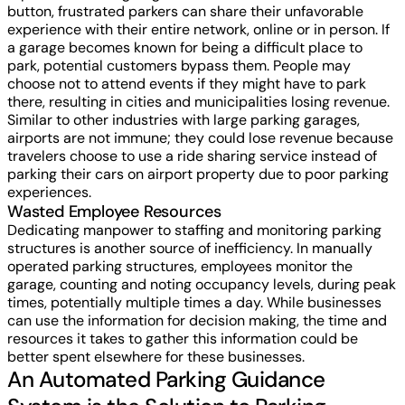
button, frustrated parkers can share their unfavorable
experience with their entire network, online or in person. If
a garage becomes known for being a difficult place to
park, potential customers bypass them. People may
choose not to attend events if they might have to park
there, resulting in cities and municipalities losing revenue.
Similar to other industries with large parking garages,
airports are not immune; they could lose revenue because
travelers choose to use a ride sharing service instead of
parking their cars on airport property due to poor parking
experiences.
Wasted Employee Resources
Dedicating manpower to staffing and monitoring parking
structures is another source of inefficiency. In manually
operated parking structures, employees monitor the
garage, counting and noting occupancy levels, during peak
times, potentially multiple times a day. While businesses
can use the information for decision making, the time and
resources it takes to gather this information could be
better spent elsewhere for these businesses.
An Automated Parking Guidance