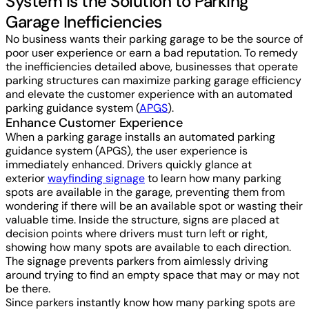
System is the Solution to Parking
Garage Inefficiencies
No business wants their parking garage to be the source of
poor user experience or earn a bad reputation. To remedy
the inefficiencies detailed above, businesses that operate
parking structures can maximize parking garage efficiency
and elevate the customer experience with an automated
parking guidance system (
APGS
).
Enhance Customer Experience
When a parking garage installs an automated parking
guidance system (APGS), the user experience is
immediately enhanced. Drivers quickly glance at
exterior
wayfinding signage
to learn how many parking
spots are available in the garage, preventing them from
wondering if there will be an available spot or wasting their
valuable time. Inside the structure, signs are placed at
decision points where drivers must turn left or right,
showing how many spots are available to each direction.
The signage prevents parkers from aimlessly driving
around trying to find an empty space that may or may not
be there.
Since parkers instantly know how many parking spots are