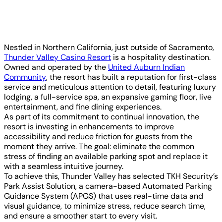
Nestled in Northern California, just outside of Sacramento,
Thunder Valley Casino Resort
is a hospitality destination.
Owned and operated by the
United Auburn Indian
Community
, the resort has built a reputation for first-class
service and meticulous attention to detail, featuring luxury
lodging, a full-service spa, an expansive gaming floor, live
entertainment, and fine dining experiences.
As part of its commitment to continual innovation, the
resort is investing in enhancements to improve
accessibility and reduce friction for guests from the
moment they arrive. The goal: eliminate the common
stress of finding an available parking spot and replace it
with a seamless intuitive journey.
To achieve this, Thunder Valley has selected TKH Security’s
Park Assist Solution, a camera-based Automated Parking
Guidance System (APGS) that uses real-time data and
visual guidance, to minimize stress, reduce search time,
and ensure a smoother start to every visit.