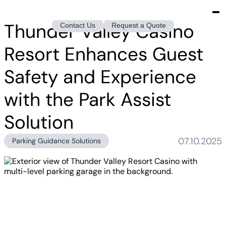
Thunder Valley Casino
Contact Us
Request a Quote
Resort Enhances Guest
Safety and Experience
with the Park Assist
Solution
07.10.2025
Parking Guidance Solutions