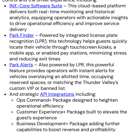
INX-Core Software Suite
– This cloud-based platform
delivers both real-time monitoring and historical
analytics, equipping operators with actionable insights
to drive operational efficiency and improve service
delivery
Park Finder
– Powered by integrated license plate
recognition (LPR), this technology helps guests quickly
locate their vehicle through touchscreen kiosks, a
mobile app, or enabled pay stations, minimizing stress
and reducing exit times
Park Alerts
– Also powered by LPR, this powerful
feature provides operators with instant alerts for
vehicles overstaying an allotted time, occupying
reserved spaces, or matching the Thunder Valley’s
custom VIP or banned list.
And strategic
API Integrations
including:
Ops Command+ Package designed to heighten
operational efficiency
Customer Experience+ Package built to elevate the
guest’s experience
Business Development+ Package adding further
capabilities to boost revenue and profitability