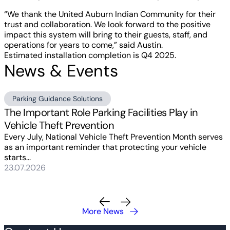
“We thank the United Auburn Indian Community for their
trust and collaboration. We look forward to the positive
impact this system will bring to their guests, staff, and
operations for years to come,” said Austin.
Estimated installation completion is Q4 2025.
News & Events
Parking Guidance Solutions
The Important Role Parking Facilities Play in
Vehicle Theft Prevention
Every July, National Vehicle Theft Prevention Month serves
as an important reminder that protecting your vehicle
starts...
23.07.2026
More News