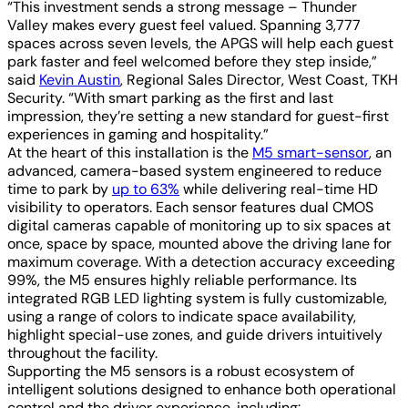
“This investment sends a strong message – Thunder
Valley makes every guest feel valued. Spanning 3,777
spaces across seven levels, the APGS will help each guest
park faster and feel welcomed before they step inside,”
said
Kevin Austin
, Regional Sales Director, West Coast, TKH
Security. “With smart parking as the first and last
impression, they’re setting a new standard for guest-first
experiences in gaming and hospitality.”
At the heart of this installation is the
M5 smart-sensor
, an
advanced, camera-based system engineered to reduce
time to park by
up to 63%
while delivering real-time HD
visibility to operators. Each sensor features dual CMOS
digital cameras capable of monitoring up to six spaces at
once, space by space, mounted above the driving lane for
maximum coverage. With a detection accuracy exceeding
99%, the M5 ensures highly reliable performance. Its
integrated RGB LED lighting system is fully customizable,
using a range of colors to indicate space availability,
highlight special-use zones, and guide drivers intuitively
throughout the facility.
Supporting the M5 sensors is a robust ecosystem of
intelligent solutions designed to enhance both operational
control and the driver experience, including: