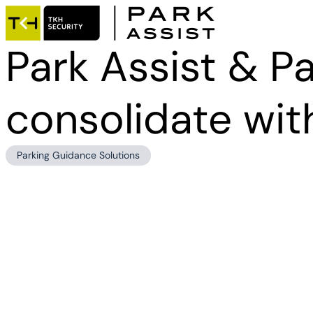
Park Assist & Pa
consolidate wit
Parking Guidance Solutions