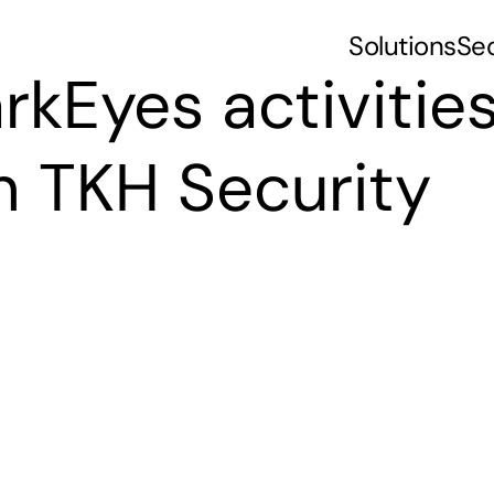
Solutions
Se
rkEyes activities
h TKH Security