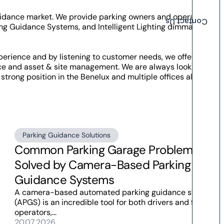
Guidance market. We provide parking owners and operators
Contact Us
ng Guidance Systems, and Intelligent Lighting dimmable by
perience and by listening to customer needs, we offer
nce and asset & site management. We are always looking for
strong position in the Benelux and multiple offices all over
Parking Guidance Solutions
Common Parking Garage Problems
Solved by Camera-Based Parking
Guidance Systems
A camera-based automated parking guidance system
(APGS) is an incredible tool for both drivers and facility
operators,...
20.07.2026