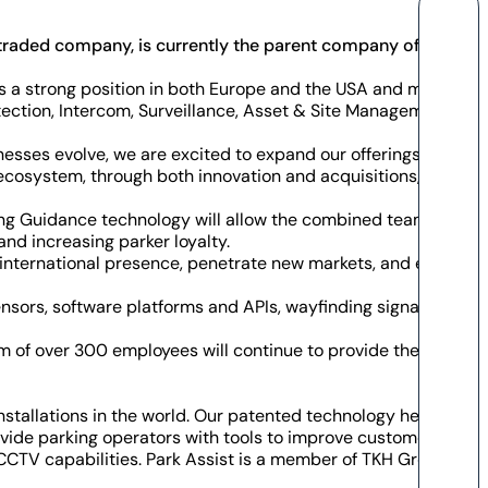
ly traded company, is currently the parent company of TKH
 a strong position in both Europe and the USA and multiple
tection, Intercom, Surveillance, Asset & Site Management,
esses evolve, we are excited to expand our offerings to our
ecosystem, through both innovation and acquisitions, which
king Guidance technology will allow the combined teams to
nd increasing parker loyalty.
 international presence, penetrate new markets, and expand
nsors, software platforms and APIs, wayfinding signage,
 of over 300 employees will continue to provide the latest
stallations in the world. Our patented technology helps
rovide parking operators with tools to improve customer
d CCTV capabilities. Park Assist is a member of TKH Group