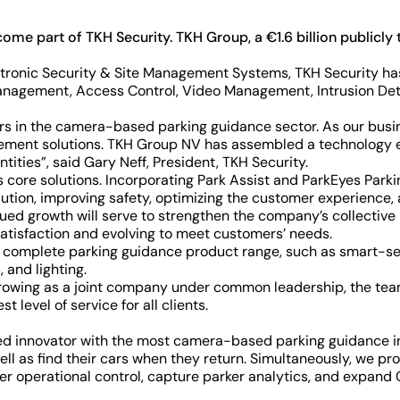
become part of TKH Security. TKH Group, a €1.6 billion public
ctronic Security & Site Management Systems, TKH Security has
ty Management, Access Control, Video Management, Intrusion De
rs in the camera-based parking guidance sector. As our busin
agement solutions. TKH Group NV has assembled a technology 
tities”, said Gary Neff, President, TKH Security.
s core solutions. Incorporating Park Assist and ParkEyes Par
ution, improving safety, optimizing the customer experience, a
ued growth will serve to strengthen the company’s collective
satisfaction and evolving to meet customers’ needs.
he complete parking guidance product range, such as smart-se
 and lighting.
rowing as a joint company under common leadership, the team
level of service for all clients.
sed innovator with the most camera-based parking guidance in
ell as find their cars when they return. Simultaneously, we p
ater operational control, capture parker analytics, and expan