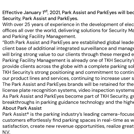
st
Effective January 1
, 2021, Park Assist and ParkEyes will 
Security, Park Assist and ParkEyes.
With over 25 years of experience in the development of ele
offices all over the world, delivering solutions for Securi
and Parking Facility Management.
“Both Park Assist and ParkEyes are established global leade
client base of additional integrated surveillance and man
will bring strong value to our clients through these merged en
Parking Facility Management is already one of TKH Security’
provide clients across the globe with a complete parking sol
TKH Security’s strong positioning and commitment to contin
our product lines and services, continuing to increase user 
The Park Assist and ParkEyes brands will be retained for t
license plate recognition systems, video inspection systems,
As Park Assist and ParkEyes become part of TKH Security, g
breakthroughs in parking guidance technology and the highest 
About Park Assist
Park Assist® is the parking industry’s leading camera-focu
customers effortlessly find parking spaces in real-time as w
satisfaction, create new revenue opportunities, realize gre
N.V.