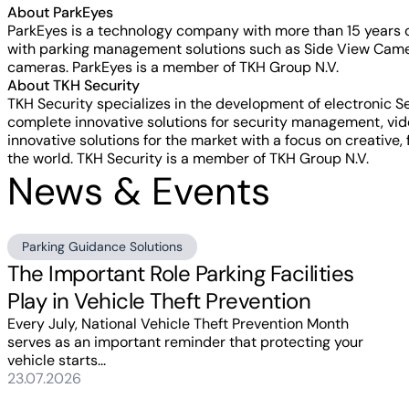
About ParkEyes
ParkEyes is a technology company with more than 15 years 
with parking management solutions such as Side View Camer
cameras. ParkEyes is a member of TKH Group N.V.
About TKH Security
TKH Security specializes in the development of electronic 
complete innovative solutions for security management, vid
innovative solutions for the market with a focus on creative,
the world. TKH Security is a member of TKH Group N.V.
News & Events
Parking Guidance Solutions
The Important Role Parking Facilities
Play in Vehicle Theft Prevention
Every July, National Vehicle Theft Prevention Month
serves as an important reminder that protecting your
vehicle starts...
23.07.2026