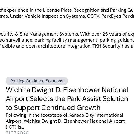
of experience in the License Plate Recognition and Parking 
as, Under Vehicle Inspection Systems, CCTV, ParkEyes Parki
Security & Site Management Systems. With over 25 years of ex
eo surveillance, parking facility management, parking guida
 flexible and open architecture integration. TKH Security has a 
Parking Guidance Solutions
Wichita Dwight D. Eisenhower National
Airport Selects the Park Assist Solution
to Support Continued Growth
Following in the footsteps of Kansas City International
Airport, Wichita Dwight D. Eisenhower National Airport
(ICT) is...
21.07.2026