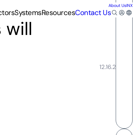
About Us
INX
ctors
Systems
Resources
Contact Us
 will
12.16.2020