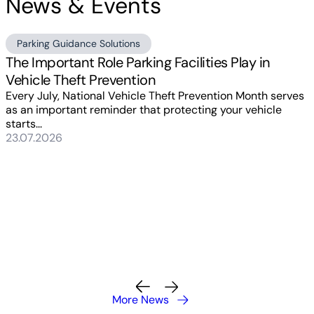
News & Events
Parking Guidance Solutions
The Important Role Parking Facilities Play in
Vehicle Theft Prevention
Every July, National Vehicle Theft Prevention Month serves
as an important reminder that protecting your vehicle
starts...
23.07.2026
More News