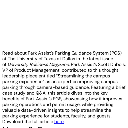
Read about Park Assist’s Parking Guidance System (PGS)
at The University of Texas at Dallas in the latest issue
of
University Business Magazine
. Park Assist’s Scott Dubois,
VP of Product Management, contributed to this thought
leadership piece entitled “Streamlining the campus
parking experience” as an expert on improving campus
parking through camera-based guidance. Featuring a brief
case study and Q&A, this article dives into the key
benefits of Park Assist’s PGS, showcasing how it improves
parking operations and permit usage, while providing
valuable data-driven insights to help streamline the
parking experience for students, faculty, and guests.
Download the full article
here
.