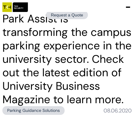
Park Assist is
Request a Quote
transforming the campus
parking experience in the
university sector. Check
out the latest edition of
University Business
Magazine to learn more.
08.06.2020
Parking Guidance Solutions