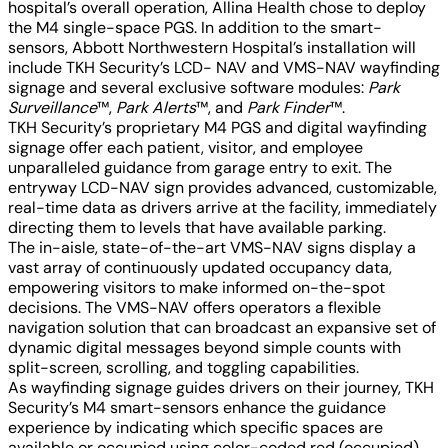
hospital’s overall operation, Allina Health chose to deploy
the M4 single-space PGS. In addition to the smart-
sensors, Abbott Northwestern Hospital’s installation will
include TKH Security’s LCD- NAV and VMS-NAV wayfinding
signage and several exclusive software modules:
Park
Surveillance
™,
Park Alerts
™, and
Park Finder
™.
TKH Security’s proprietary M4 PGS and digital wayfinding
signage offer each patient, visitor, and employee
unparalleled guidance from garage entry to exit. The
entryway LCD-NAV sign provides advanced, customizable,
real-time data as drivers arrive at the facility, immediately
directing them to levels that have available parking.
The in-aisle, state-of-the-art VMS-NAV signs display a
vast array of continuously updated occupancy data,
empowering visitors to make informed on-the-spot
decisions. The VMS-NAV offers operators a flexible
navigation solution that can broadcast an expansive set of
dynamic digital messages beyond simple counts with
split-screen, scrolling, and toggling capabilities.
As wayfinding signage guides drivers on their journey, TKH
Security’s M4 smart-sensors enhance the guidance
experience by indicating which specific spaces are
available or occupied using color-coded red (occupied)