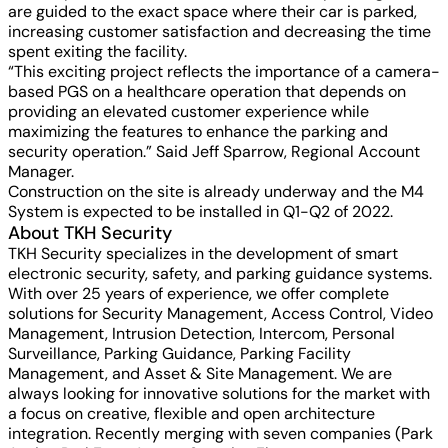
are guided to the exact space where their car is parked,
increasing customer satisfaction and decreasing the time
spent exiting the facility.
“This exciting project reflects the importance of a camera-
based PGS on a healthcare operation that depends on
providing an elevated customer experience while
maximizing the features to enhance the parking and
security operation.” Said Jeff Sparrow, Regional Account
Manager.
Construction on the site is already underway and the M4
System is expected to be installed in Q1-Q2 of 2022.
About TKH Security
TKH Security specializes in the development of smart
electronic security, safety, and parking guidance systems.
With over 25 years of experience, we offer complete
solutions for Security Management, Access Control, Video
Management, Intrusion Detection, Intercom, Personal
Surveillance, Parking Guidance, Parking Facility
Management, and Asset & Site Management. We are
always looking for innovative solutions for the market with
a focus on creative, flexible and open architecture
integration. Recently merging with seven companies (Park