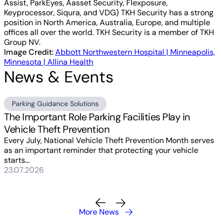
Assist, ParkEyes, Aasset Security, Flexposure,
Keyprocessor, Siqura, and VDG) TKH Security has a strong
position in North America, Australia, Europe, and multiple
offices all over the world. TKH Security is a member of TKH
Group NV.
Image Credit:
Abbott Northwestern Hospital | Minneapolis,
Minnesota | Allina Health
News & Events
Parking Guidance Solutions
The Important Role Parking Facilities Play in
Vehicle Theft Prevention
Every July, National Vehicle Theft Prevention Month serves
as an important reminder that protecting your vehicle
starts...
23.07.2026
More News