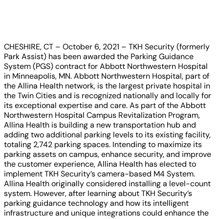
CHESHIRE, CT – October 6, 2021 – TKH Security (formerly
Park Assist) has been awarded the Parking Guidance
System (PGS) contract for Abbott Northwestern Hospital
in Minneapolis, MN. Abbott Northwestern Hospital, part of
the Allina Health network, is the largest private hospital in
the Twin Cities and is recognized nationally and locally for
its exceptional expertise and care. As part of the Abbott
Northwestern Hospital Campus Revitalization Program,
Allina Health is building a new transportation hub and
adding two additional parking levels to its existing facility,
totaling 2,742 parking spaces. Intending to maximize its
parking assets on campus, enhance security, and improve
the customer experience, Allina Health has elected to
implement TKH Security’s camera-based M4 System.
Allina Health originally considered installing a level-count
system. However, after learning about TKH Security’s
parking guidance technology and how its intelligent
infrastructure and unique integrations could enhance the