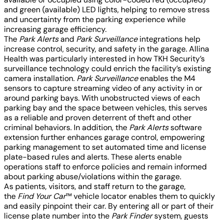
and green (available) LED lights, helping to remove stress
and uncertainty from the parking experience while
increasing garage efficiency.
The
Park Alerts
and
Park Surveillance
integrations help
increase control, security, and safety in the garage. Allina
Health was particularly interested in how TKH Security’s
surveillance technology could enrich the facility’s existing
camera installation.
Park Surveillance
enables the M4
sensors to capture streaming video of any activity in or
around parking bays. With unobstructed views of each
parking bay and the space between vehicles, this serves
as a reliable and proven deterrent of theft and other
criminal behaviors. In addition, the
Park Alerts
software
extension further enhances garage control, empowering
parking management to set automated time and license
plate-based rules and alerts. These alerts enable
operations staff to enforce policies and remain informed
about parking abuse/violations within the garage.
As patients, visitors, and staff return to the garage,
the
Find Your Car
™ vehicle locator enables them to quickly
and easily pinpoint their car. By entering all or part of their
license plate number into the
Park Finder
system, guests