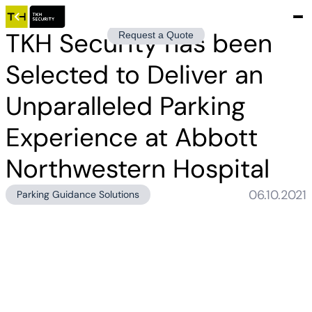
TKH Security has been
Request a Quote
Selected to Deliver an
Unparalleled Parking
Experience at Abbott
Northwestern Hospital
06.10.2021
Parking Guidance Solutions