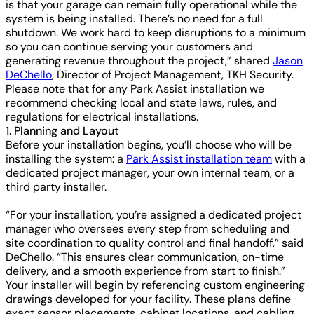
is that your garage can remain fully operational while the
system is being installed. There’s no need for a full
shutdown. We work hard to keep disruptions to a minimum
so you can continue serving your customers and
generating revenue throughout the project,” shared
Jason
DeChello
, Director of Project Management, TKH Security.
Please note that for any Park Assist installation we
recommend checking local and state laws, rules, and
regulations for electrical installations.
1. Planning and Layout
Before your installation begins, you’ll choose who will be
installing the system: a
Park Assist installation team
with a
dedicated project manager, your own internal team, or a
third party installer.
“For your installation, you’re assigned a dedicated project
manager who oversees every step from scheduling and
site coordination to quality control and final handoff,” said
DeChello. “This ensures clear communication, on-time
delivery, and a smooth experience from start to finish.”
Your installer will begin by referencing custom engineering
drawings developed for your facility. These plans define
exact sensor placements, cabinet locations, and cabling