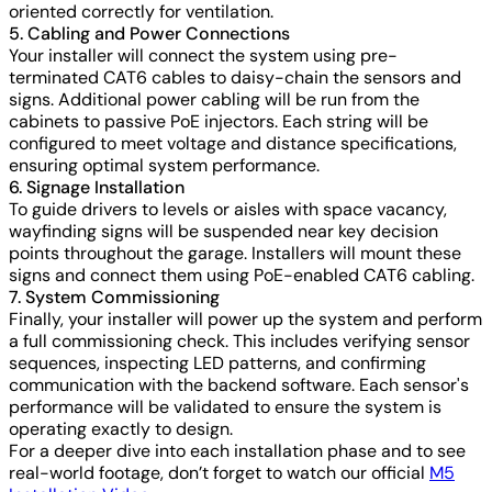
oriented correctly for ventilation.
5. Cabling and Power Connections
Your installer will connect the system using pre-
terminated CAT6 cables to daisy-chain the sensors and
signs. Additional power cabling will be run from the
cabinets to passive PoE injectors. Each string will be
configured to meet voltage and distance specifications,
ensuring optimal system performance.
6. Signage Installation
To guide drivers to levels or aisles with space vacancy,
wayfinding signs will be suspended near key decision
points throughout the garage. Installers will mount these
signs and connect them using PoE-enabled CAT6 cabling.
7. System Commissioning
Finally, your installer will power up the system and perform
a full commissioning check. This includes verifying sensor
sequences, inspecting LED patterns, and confirming
communication with the backend software. Each sensor's
performance will be validated to ensure the system is
operating exactly to design.
For a deeper dive into each installation phase and to see
real-world footage, don’t forget to watch our official
M5