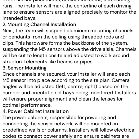
runs. The installer will mark the centerline of each driving
lane to ensure sensors are aligned precisely to monitor the
intended bays.
2. Mounting Channel Installation
Next, the team will suspend aluminum mounting channels
or pendants from the ceiling using threaded rods and
clips. This hardware forms the backbone of the system,
suspending the M5 sensors above the drive aisle. Channels
will be cut to length onsite and adjusted to work around
structural elements like beams or pipes.
3. Sensor Mounting
Once channels are secured, your installer will snap each
M5 sensor into place according to the site plan. Camera
angles will be adjusted (left, centre, right) based on the
number and orientation of bays being monitored. Installers
will ensure proper alignment and clean the lenses for
optimal performance.
4. Power Cabinet Installation
The power cabinets, responsible for powering and
connecting the sensor network, will be mounted on
predefined walls or columns. Installers will follow electrical
codes to connect power safely and ensure cabinets are