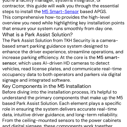
you're a facility manager, systems integrator, or
contractor, this guide will walk you through the essential
steps to install the
M5 Smart-Sensor
based APGS.
This comprehensive how-to provides the high-level
overview you need while highlighting key installation points
that ensure your system runs smoothly from day one.
What is a Park Assist Solution?
The Park Assist Solution from TKH Security is a camera-
based smart parking guidance system designed to
enhance the driver experience, streamline operations, and
increase parking efficiency. At the core is the
M5 smart-
sensor
, which uses AI-driven HD cameras to detect
vehicles, read license plates, and communicate real-time
occupancy data to both operators and parkers via digital
signage and integrated software.
Key Components in the M5 Installation
Before diving into the installation process, it’s helpful to
understand the primary components that make up the M5
based Park Assist Solution. Each element plays a specific
role in ensuring the system delivers accurate real-time
data, intuitive driver guidance, and long-term reliability.
From the ceiling-mounted sensors to the power cabinets
and digital signage, these components work together