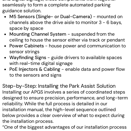
seamlessly to form a complete automated parking
guidance solution.
M5 Sensors (Single- or Dual-Camera)
- mounted on
channels above the drive aisle to monitor 3 - 6 bays,
space by space
Mounting Channel System
- suspended from the
ceiling to house the sensor either via track or pendant
Power Cabinets
- house power and communication to
sensor strings
Wayfinding Signs
- guide drivers to available spaces
with real-time digital signage
PoE Injectors & Cabling
- enable data and power flow
to the sensors and signs
Step-by-Step: Installing the Park Assist Solution
Installing our APGS involves a series of coordinated steps
designed to ensure precision, performance, and long-term
reliability. While the full process is detailed in our
installation manual, the high-level sequence outlined
below provides a clear overview of what to expect during
the installation process.
“One of the biggest advantages of our installation process