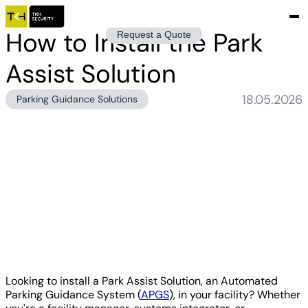
How to Install the Park
Request a Quote
Assist Solution
18.05.2026
Parking Guidance Solutions
Looking to install a Park Assist Solution, an Automated
Parking Guidance System (
APGS
), in your facility? Whether