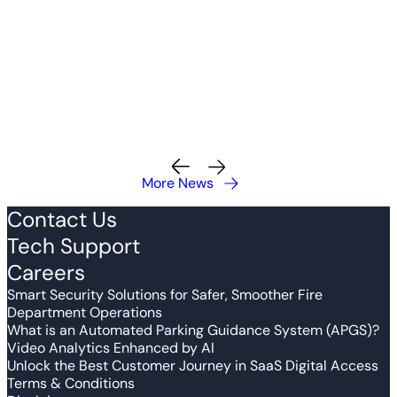
More News
Contact Us
Tech Support
Careers
Smart Security Solutions for Safer, Smoother Fire
Department Operations
What is an Automated Parking Guidance System (APGS)?
Video Analytics Enhanced by AI
Unlock the Best Customer Journey in SaaS Digital Access
Terms & Conditions