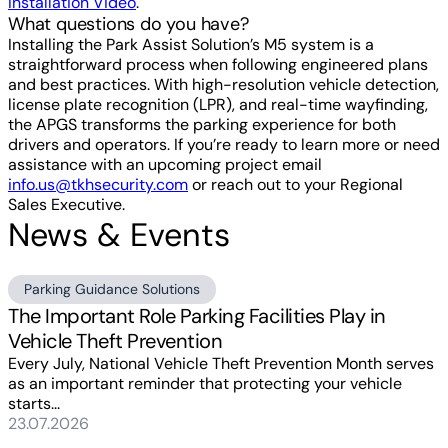
Installation Video
.
What questions do you have?
Installing the Park Assist Solution’s M5 system is a
straightforward process when following engineered plans
and best practices. With high-resolution vehicle detection,
license plate recognition (LPR), and real-time wayfinding,
the APGS transforms the parking experience for both
drivers and operators. If you’re ready to learn more or need
assistance with an upcoming project email
info.us@tkhsecurity.com
or reach out to your Regional
Sales Executive.
News & Events
Parking Guidance Solutions
The Important Role Parking Facilities Play in
Vehicle Theft Prevention
Every July, National Vehicle Theft Prevention Month serves
as an important reminder that protecting your vehicle
starts...
23.07.2026